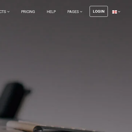
LOGIN
CTS
PRICING
HELP
PAGES