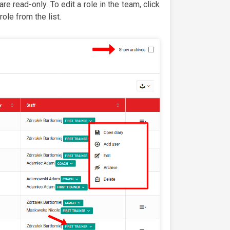
re read-only. To edit a role in the team, click
ole from the list.