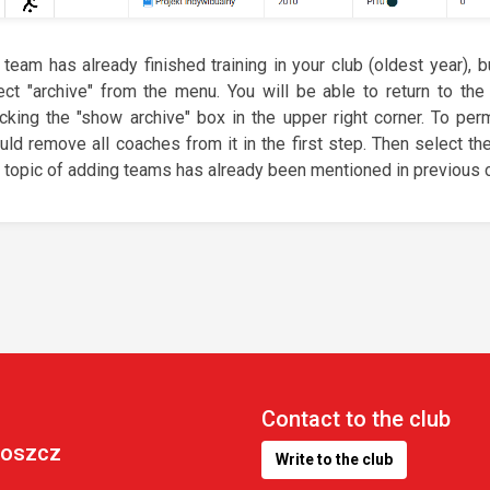
a team has already finished training in your club (oldest year), b
ect "archive" from the menu. You will be able to return to the
cking the "show archive" box in the upper right corner. To pe
uld remove all coaches from it in the first step. Then select th
 topic of adding teams has already been mentioned in previous c
Contact to the club
goszcz
Write to the club