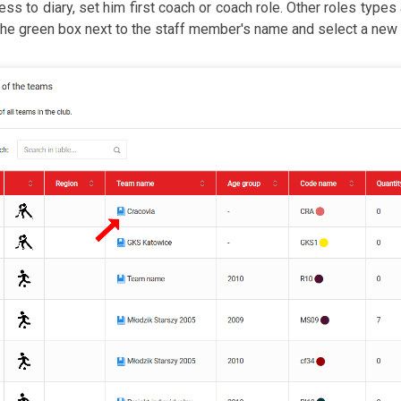
ess to diary, set him first coach or coach role. Other roles types a
the green box next to the staff member's name and select a new r