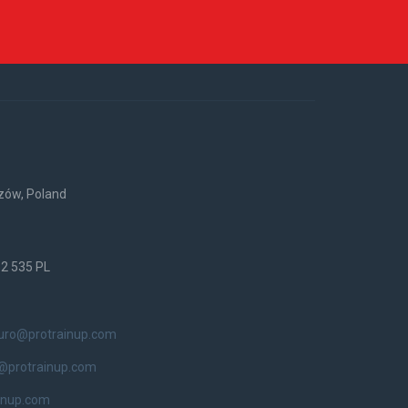
rzów, Poland
52 535 PL
iuro@protrainup.com
@protrainup.com
inup.com