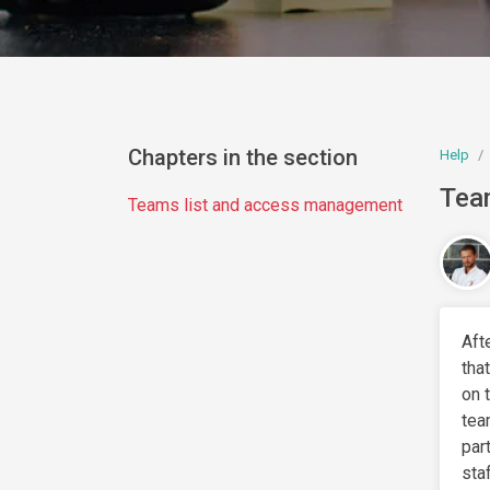
Chapters in the section
Help
Tea
Teams list and access management
Aft
tha
on 
tea
par
sta