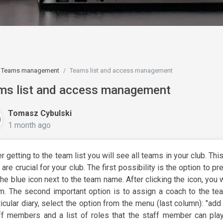
Teams management
Teams list and access management
ms list and access management
Tomasz Cybulski
1 month ago
er getting to the team list you will see all teams in your club. Thi
t are crucial for your club. The first possibility is the option to p
the blue icon next to the team name. After clicking the icon, you w
m. The second important option is to assign a coach to the te
ticular diary, select the option from the menu (last column): "add 
ff members and a list of roles that the staff member can play