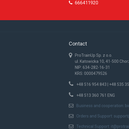
666411920
Contact
ProTrainUp Sp. z o.o.
ul. Katowicka 10, 41-500 Cho
NIP: 634-282-16-31
KRS: 0000479526
+48 516 954 843 | +48 535 3
+48 513 360 761 ENG
Business and cooperation:
b
Orders and Support:
support
Technical Support:
it@protra