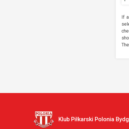
If 
sel
che
sho
The
Klub Piłkarski Polonia Byd