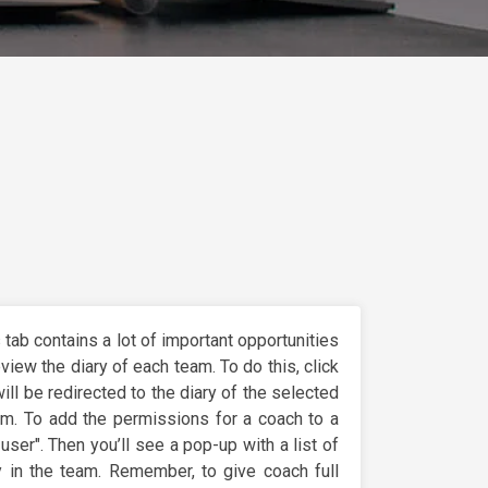
s tab contains a lot of important opportunities
review the diary of each team. To do this, click
ill be redirected to the diary of the selected
am. To add the permissions for a coach to a
user". Then you’ll see a pop-up with a list of
 in the team. Remember, to give coach full