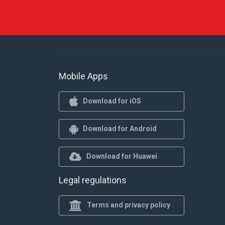
Mobile Apps
Download for iOS
Download for Android
Download for Huawei
Legal regulations
Terms and privacy policy