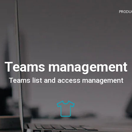
PRODU
Teams management
Teams list and access management