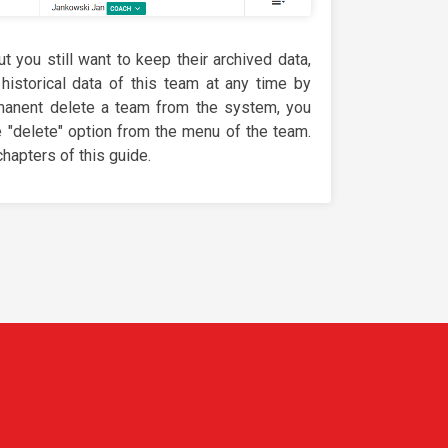
ut you still want to keep their archived data,
 historical data of this team at any time by
rmanent delete a team from the system, you
e "delete" option from the menu of the team.
hapters of this guide.