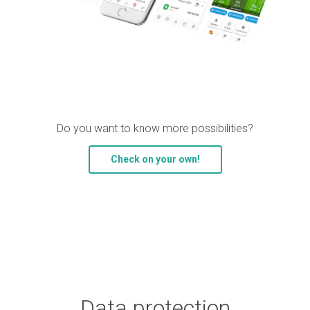
Do you want to know more possibilities?
Check on your own!
Data protection