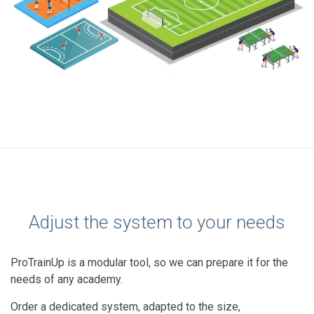
Adjust the system to your needs
ProTrainUp is a modular tool, so we can prepare it for the
needs of any academy.
Order a dedicated system, adapted to the size,