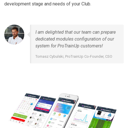
development stage and needs of your Club.
I am delighted that our team can prepare
dedicated modules configuration of our
system for ProTrainUp customers!
Tomasz Cybulski, ProTrainUp Co-Founder, CSO