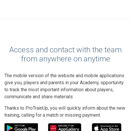
Access and contact with the team
from anywhere on anytime
The mobile version of the website and mobile applications
give you, players and parents in your Academy, opportunity
to track the most important information about players,
communicate and share materials
Thanks to ProTrainUp, you will quickly inform about the new
training, calling for a match or missing payment.