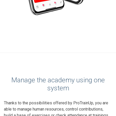
Manage the academy using one
system
Thanks to the possibilities offered by ProTrainUp, you are
able to manage human resources, control contributions,
build a base of exercises or check attendance at trainings