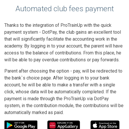
Automated club fees payment
Thanks to the integration of ProTrainUp with the quick
payment system - DotPay, the club gains an excellent tool
that will significantly facilitate the accounting work in the
academy. By logging in to your account, the parent will have
access to the balance of contributions. From this place, he
will be able to pay overdue contributions or pay forwards.
Parent after choosing the option - pay, will be redirected to
the bank`s choice page. After logging in to your bank
account, he will be able to make a transfer with a single
click, whose data will be automatically completed. If the
payment is made through the ProTrainUp via DotPay
system, in the contribution module, the contributions will be
automatically marked as paid.