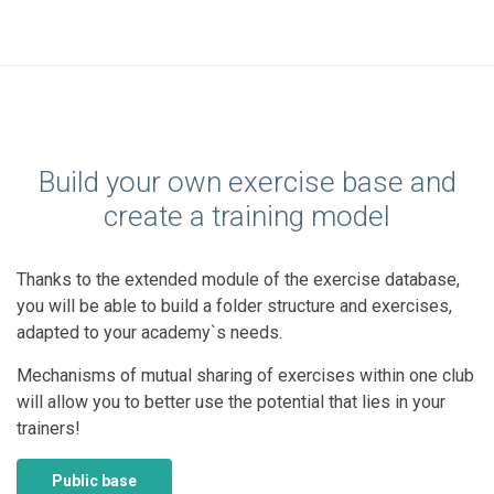
Build your own exercise base and
create a training model
Thanks to the extended module of the exercise database,
you will be able to build a folder structure and exercises,
adapted to your academy`s needs.
Mechanisms of mutual sharing of exercises within one club
will allow you to better use the potential that lies in your
trainers!
Public base