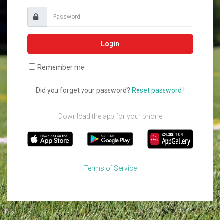
Login
Remember me
Did you forget your password?
Reset password !
Download the app for your phone
Terms of Service