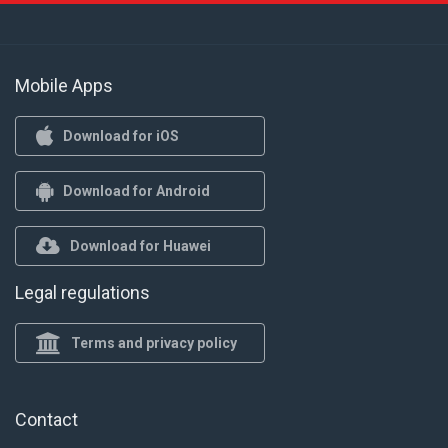
Mobile Apps
Download for iOS
Download for Android
Download for Huawei
Legal regulations
Terms and privacy policy
Contact