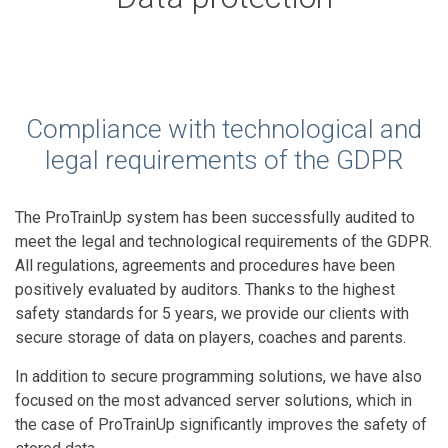
Compliance with technological and
legal requirements of the GDPR
The ProTrainUp system has been successfully audited to
meet the legal and technological requirements of the GDPR.
All regulations, agreements and procedures have been
positively evaluated by auditors. Thanks to the highest
safety standards for 5 years, we provide our clients with
secure storage of data on players, coaches and parents.
In addition to secure programming solutions, we have also
focused on the most advanced server solutions, which in
the case of ProTrainUp significantly improves the safety of