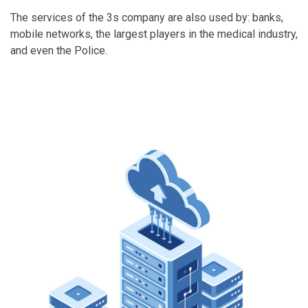
The services of the 3s company are also used by: banks,
mobile networks, the largest players in the medical industry,
and even the Police.