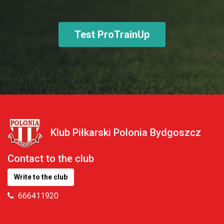
Test ProTrainUp
Klub Piłkarski Polonia Bydgoszcz
Contact to the club
Write to the club
666411920