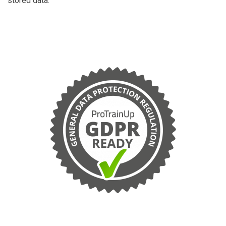
stored data.