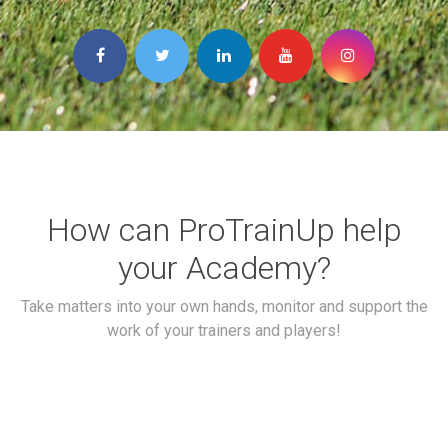
How can ProTrainUp help
your Academy?
Take matters into your own hands, monitor and support the
work of your trainers and players!