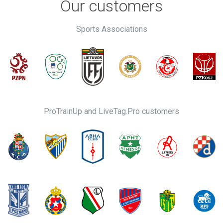
Our customers
Sports Associations
ProTrainUp and LiveTag.Pro customers