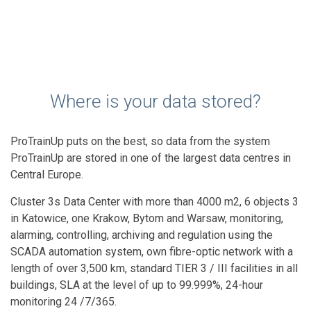
Where is your data stored?
ProTrainUp puts on the best, so data from the system
ProTrainUp are stored in one of the largest data centres in
Central Europe.
Cluster 3s Data Center with more than 4000 m2, 6 objects 3
in Katowice, one Krakow, Bytom and Warsaw, monitoring,
alarming, controlling, archiving and regulation using the
SCADA automation system, own fibre-optic network with a
length of over 3,500 km, standard TIER 3 / III facilities in all
buildings, SLA at the level of up to 99.999%, 24-hour
monitoring 24 /7/365.