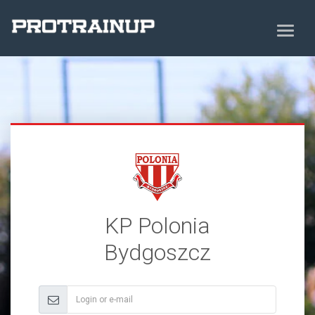
KP Polonia
Bydgoszcz