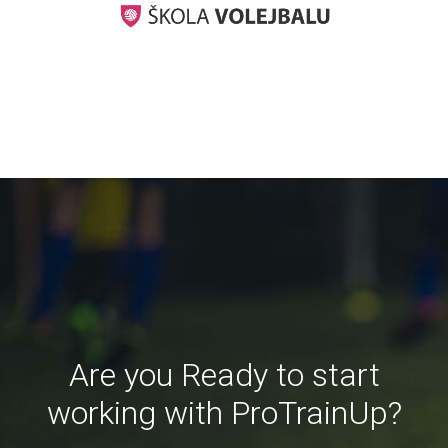
Are you Ready to start
working with ProTrainUp?