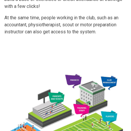
with a few clicks!
At the same time, people working in the club, such as an
accountant, physiotherapist, scout or motor preparation
instructor can also get access to the system.