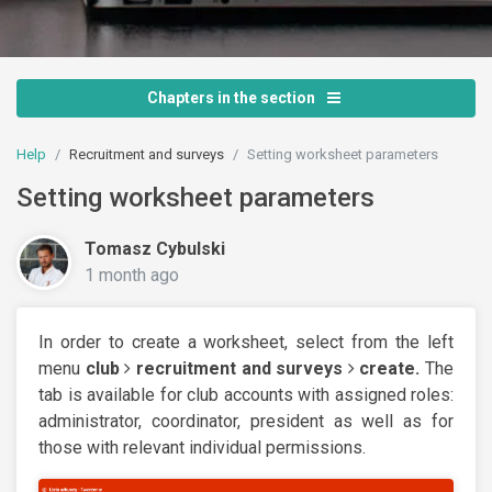
Chapters in the section
Help
Recruitment and surveys
Setting worksheet parameters
Setting worksheet parameters
Tomasz Cybulski
1 month ago
In order to create a worksheet, select from the left
menu
club
recruitment and surveys
create.
The
tab is available for club accounts with assigned roles:
administrator, coordinator, president as well as for
those with relevant individual permissions.