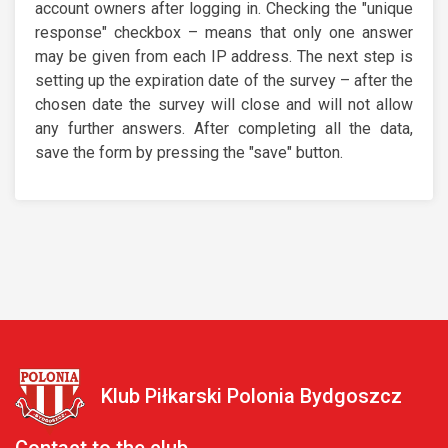
account owners after logging in. Checking the "unique
response" checkbox – means that only one answer
may be given from each IP address. The next step is
setting up the expiration date of the survey – after the
chosen date the survey will close and will not allow
any further answers. After completing all the data,
save the form by pressing the "save" button.
Klub Piłkarski Polonia Bydgoszcz