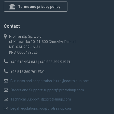
Terms and privacy policy
Contact
ProTrainUp Sp. z o.o.
ul. Katowicka 10, 41-500 Chorzów, Poland
NIP: 634-282-16-31
KRS: 0000479526
+48 516 954 843 | +48 535 352 535 PL
+48 513 360 761 ENG
Business and cooperation:
biuro@protrainup.com
Orders and Support:
support@protrainup.com
Technical Support:
it@protrainup.com
Legal regulations:
iod@protrainup.com