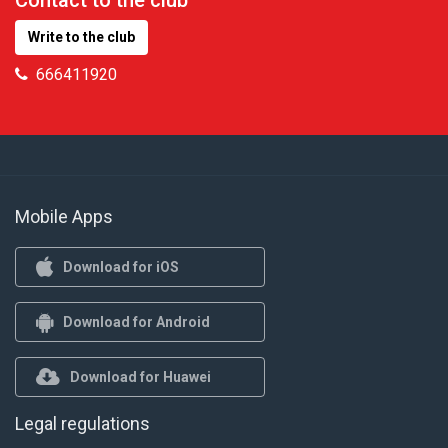
Contact to the club
Write to the club
666411920
Mobile Apps
Download for iOS
Download for Android
Download for Huawei
Legal regulations