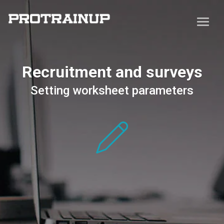
Recruitment and surveys
Setting worksheet parameters