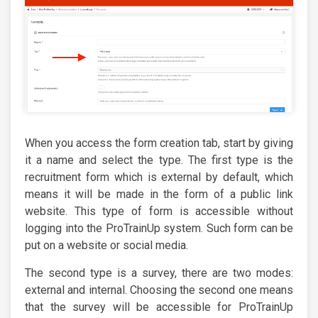
When you access the form creation tab, start by giving
it a name and select the type. The first type is the
recruitment form which is external by default, which
means it will be made in the form of a public link
website. This type of form is accessible without
logging into the ProTrainUp system. Such form can be
put on a website or social media.
The second type is a survey, there are two modes:
external and internal. Choosing the second one means
that the survey will be accessible for ProTrainUp