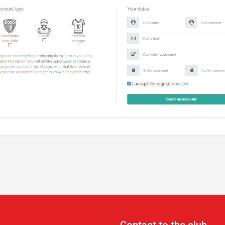
Contact to the club