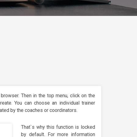
 browser. Then in the top menu, click on the
eate. You can choose an individual trainer
eated by the coaches or coordinators.
That`s why this function is locked
by default. For more information