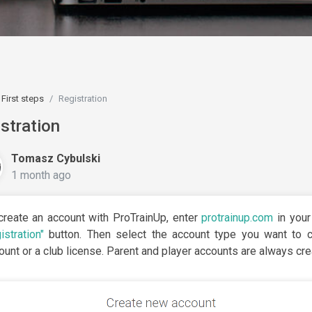
First steps
Registration
stration
Tomasz Cybulski
1 month ago
create an account with ProTrainUp, enter
protrainup.com
in your
istration"
button. Then select the account type you want to cr
ount or a club license. Parent and player accounts are always cr