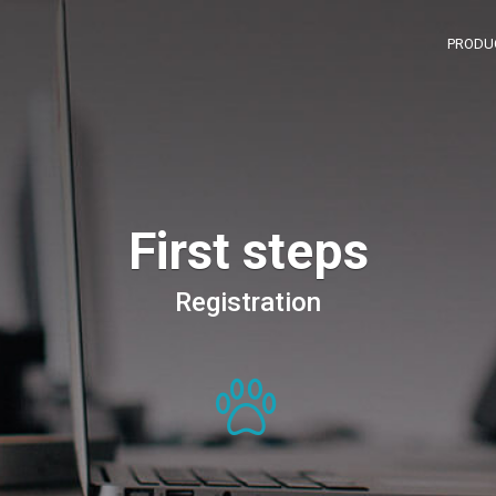
PRODU
First steps
Registration