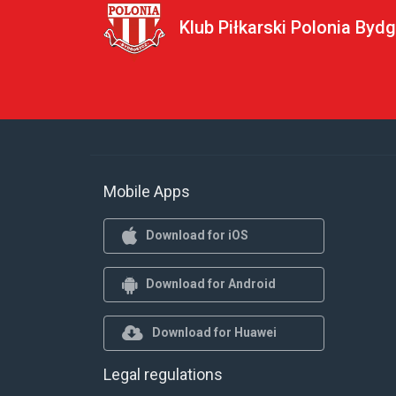
Klub Piłkarski Polonia Byd
Mobile Apps
Download for iOS
Download for Android
Download for Huawei
Legal regulations