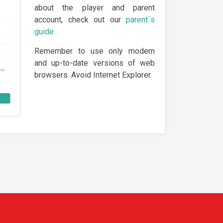
about the player and parent
account, check out our
parent`s
guide.
Remember to use only modern
and up-to-date versions of web
browsers. Avoid Internet Explorer.