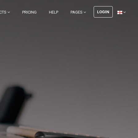
LOGIN
CTS
PRICING
HELP
PAGES