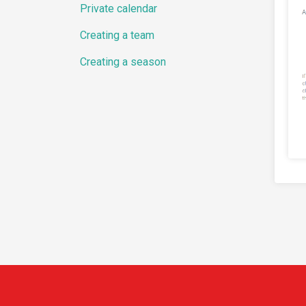
Private calendar
Creating a team
Creating a season