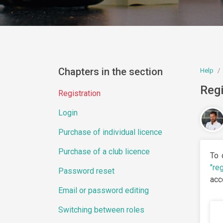
Chapters in the section
Help
Regi
Registration
Login
Purchase of individual licence
Purchase of a club licence
To 
"reg
Password reset
acc
Email or password editing
Switching between roles