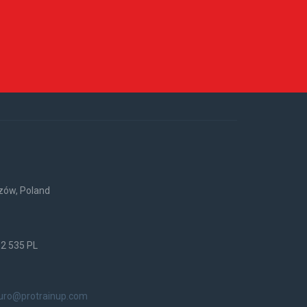
rzów, Poland
52 535 PL
iuro@protrainup.com