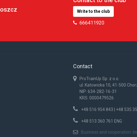
goszcz
Write to the club
666411920
Contact
ProTrainUp Sp. z o.o.
ul. Katowicka 10, 41-500 Cho
NIP: 634-282-16-31
KRS: 0000479526
+48 516 954 843 | +48 535 3
+48 513 360 761 ENG
Business and cooperation:
b