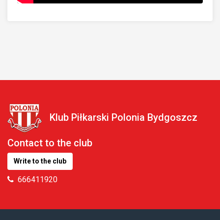
Klub Piłkarski Polonia Bydgoszcz
Contact to the club
Write to the club
666411920