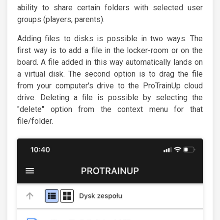
ability to share certain folders with selected user
groups (players, parents).
Adding files to disks is possible in two ways. The
first way is to add a file in the locker-room or on the
board. A file added in this way automatically lands on
a virtual disk. The second option is to drag the file
from your computer's drive to the ProTrainUp cloud
drive. Deleting a file is possible by selecting the
"delete" option from the context menu for that
file/folder.