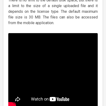
There is no limit to the default disk space, but there is
a limit to the size of a single uploaded file and it
depends on the license type. The default maximum
file size is 30 MB. The files can also be accessed
from the mobile application.