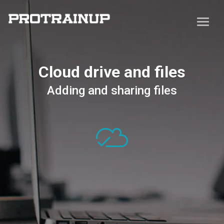
Cloud drive and files
Adding and sharing files