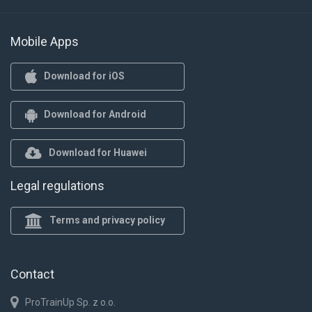
Mobile Apps
Download for iOS
Download for Android
Download for Huawei
Legal regulations
Terms and privacy policy
Contact
ProTrainUp Sp. z o.o.