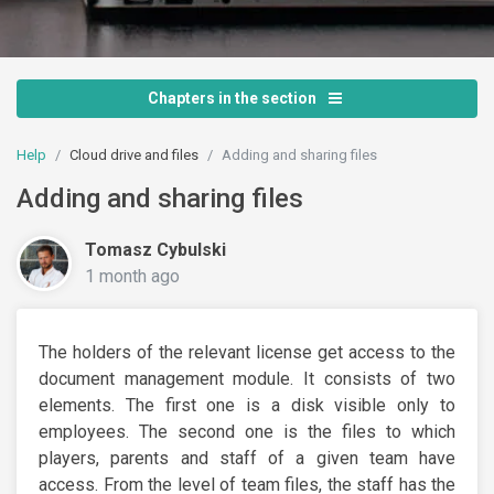
Chapters in the section
Help
Cloud drive and files
Adding and sharing files
Adding and sharing files
Tomasz Cybulski
1 month ago
The holders of the relevant license get access to the
document management module. It consists of two
elements. The first one is a disk visible only to
employees. The second one is the files to which
players, parents and staff of a given team have
access. From the level of team files, the staff has the