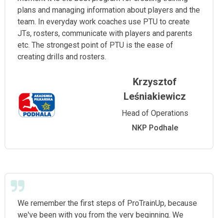
plans and managing information about players and the
team. In everyday work coaches use PTU to create
JTs, rosters, communicate with players and parents
etc. The strongest point of PTU is the ease of
creating drills and rosters.
Krzysztof
Leśniakiewicz
Head of Operations
NKP Podhale
We remember the first steps of ProTrainUp, because
we've been with you from the very beginning. We