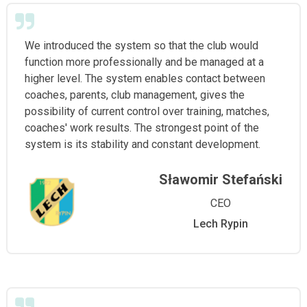
We introduced the system so that the club would
function more professionally and be managed at a
higher level. The system enables contact between
coaches, parents, club management, gives the
possibility of current control over training, matches,
coaches' work results. The strongest point of the
system is its stability and constant development.
Sławomir Stefański
CEO
Lech Rypin