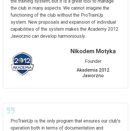
the training system, but it is a great tool to manage
the club in many aspects. We cannot imagine the
functioning of the club without the ProTrainUp
system. New proposals and expansion of individual
capabilities of the system makes the Academy 2012
Jaworzno can develop harmoniously.
Nikodem Motyka
Founder
Akademia 2012
Jaworzno
ProTrainUp is the only program that ensures our club's
operation both in terms of documentation and