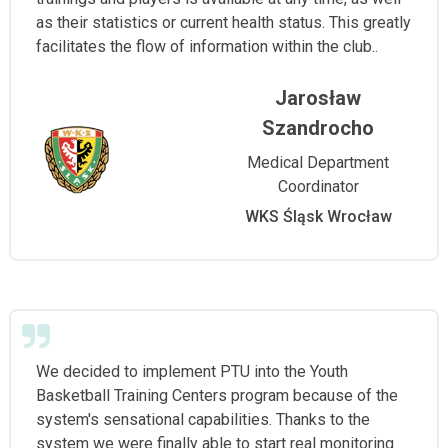
as their statistics or current health status. This greatly
facilitates the flow of information within the club..
Jarosław
Szandrocho
Medical Department
Coordinator
WKS Śląsk Wrocław
We decided to implement PTU into the Youth
Basketball Training Centers program because of the
system's sensational capabilities. Thanks to the
system we were finally able to start real monitoring