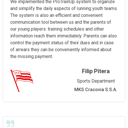
We implemented the ProTrainUp system to organize
and simplify the daily aspects of running youth teams.
The system is also an efficient and convenient
communication tool between us and the parents of
our young players: training schedules and other
information reach them immediately. Parents can also
control the payment status of their dues and in case
of arrears they can be conveniently informed about
the missing payment.
Filip Pitera
Sports Department
MKS Cracovia S.S.A.