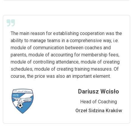
The main reason for establishing cooperation was the
ability to manage teams in a comprehensive way, i.e.
module of communication between coaches and
parents, module of accounting for membership fees,
module of controlling attendance, module of creating
schedules, module of creating training measures. Of
course, the price was also an important element.
Dariusz Wcisło
Head of Coaching
Orzeł Sidzina Kraków