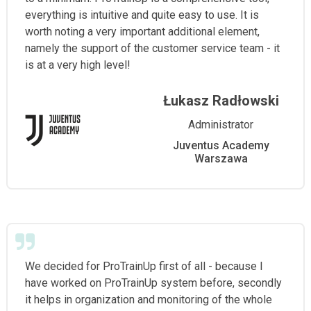
everything is intuitive and quite easy to use. It is
worth noting a very important additional element,
namely the support of the customer service team - it
is at a very high level!
Łukasz Radłowski
Administrator
Juventus Academy
Warszawa
We decided for ProTrainUp first of all - because I
have worked on ProTrainUp system before, secondly
it helps in organization and monitoring of the whole