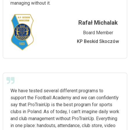
managing without it.
Rafał Michalak
Board Member
KP Beskid Skoczów
We have tested several different programs to
support the Football Academy and we can confidently
say that ProTrainUp is the best program for sports
clubs in Poland. As of today, I can't imagine daily work
and club management without ProTrainUp. Everything
in one place: handouts, attendance, club store, video