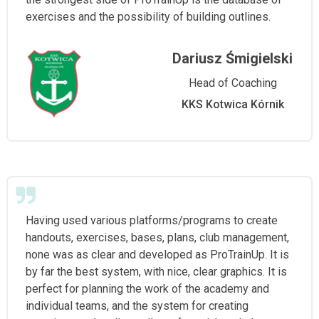
exercises and the possibility of building outlines.
Dariusz Śmigielski
Head of Coaching
KKS Kotwica Kórnik
Having used various platforms/programs to create
handouts, exercises, bases, plans, club management,
none was as clear and developed as ProTrainUp. It is
by far the best system, with nice, clear graphics. It is
perfect for planning the work of the academy and
individual teams, and the system for creating