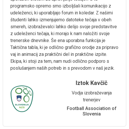
programsko opremo smo izboljšali komunikacijo z
udeleženci, ki uporabljajo forum in koledar. Z našimi
študenti lahko izmenjujemo datoteke tečaja v obeh
smereh, izobraževalci lahko delijo svoje predstavitve
z udeleženci tečaja, ki morajo k nam naložiti svoje
trenerske dnevnike. Še ena uporabna funkcija je
Taktična tabla, ki je odlično grafično orodje za pripravo
vaj in animacij za praktični del in praktične izpite.
Ekipa, ki stoji za tem, nam nudi odlično podporo s
poslušanjem naših potreb in s prevodom v naš jezik.
Iztok Kavčič
Vodja izobraževanja
trenerjev
Football Association of
Slovenia