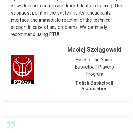
of work in our centers and track talents in training. The
strongest point of the system is its functionality,
interface and immediate reaction of the technical
support in case of any problems. We definitely
recommend using PTU!
Maciej Szelągowski
Head of the Young
Basketball Players
Program
Polish Basketball
Association