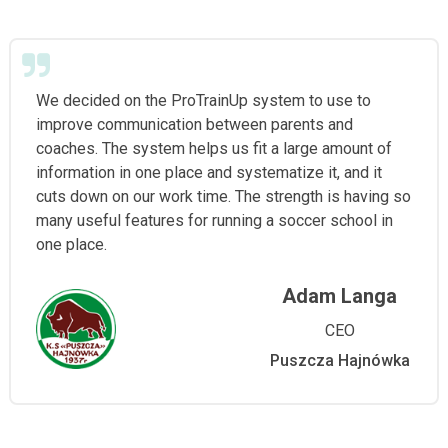
We decided on the ProTrainUp system to use to
improve communication between parents and
coaches. The system helps us fit a large amount of
information in one place and systematize it, and it
cuts down on our work time. The strength is having so
many useful features for running a soccer school in
one place.
Adam Langa
CEO
Puszcza Hajnówka