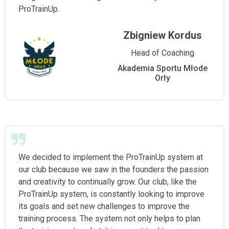
ProTrainUp.
Zbigniew Kordus
Head of Coaching
Akademia Sportu Młode
Orły
We decided to implement the ProTrainUp system at
our club because we saw in the founders the passion
and creativity to continually grow. Our club, like the
ProTrainUp system, is constantly looking to improve
its goals and set new challenges to improve the
training process. The system not only helps to plan