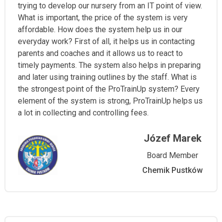
trying to develop our nursery from an IT point of view.
What is important, the price of the system is very
affordable. How does the system help us in our
everyday work? First of all, it helps us in contacting
parents and coaches and it allows us to react to
timely payments. The system also helps in preparing
and later using training outlines by the staff. What is
the strongest point of the ProTrainUp system? Every
element of the system is strong, ProTrainUp helps us
a lot in collecting and controlling fees.
Józef Marek
Board Member
Chemik Pustków