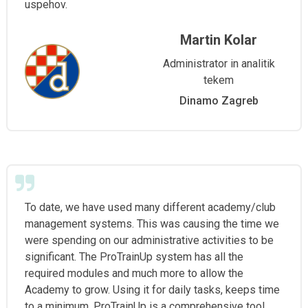
uspehov.
Martin Kolar
Administrator in analitik
tekem
Dinamo Zagreb
To date, we have used many different academy/club
management systems. This was causing the time we
were spending on our administrative activities to be
significant. The ProTrainUp system has all the
required modules and much more to allow the
Academy to grow. Using it for daily tasks, keeps time
to a minimum. ProTrainUp is a comprehensive tool,