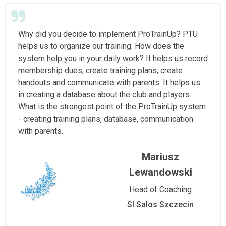
Why did you decide to implement ProTrainUp? PTU
helps us to organize our training. How does the
system help you in your daily work? It helps us record
membership dues, create training plans, create
handouts and communicate with parents. It helps us
in creating a database about the club and players.
What is the strongest point of the ProTrainUp system
- creating training plans, database, communication
with parents.
Mariusz
Lewandowski
Head of Coaching
Sl Salos Szczecin