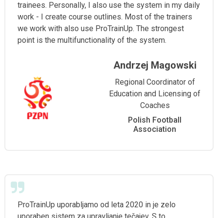
trainees. Personally, I also use the system in my daily
work - I create course outlines. Most of the trainers
we work with also use ProTrainUp. The strongest
point is the multifunctionality of the system.
Andrzej Magowski
Regional Coordinator of
Education and Licensing of
Coaches
Polish Football
Association
ProTrainUp uporabljamo od leta 2020 in je zelo
uporaben sistem za upravljanje tečajev. S to