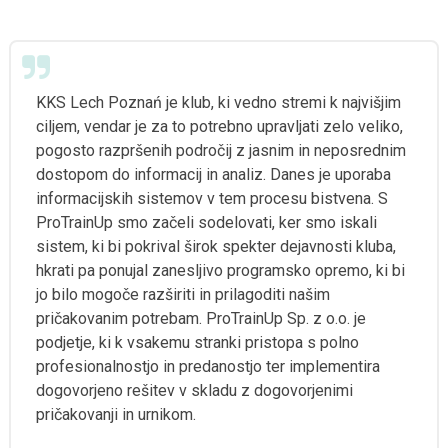
KKS Lech Poznań je klub, ki vedno stremi k najvišjim
ciljem, vendar je za to potrebno upravljati zelo veliko,
pogosto razpršenih področij z jasnim in neposrednim
dostopom do informacij in analiz. Danes je uporaba
informacijskih sistemov v tem procesu bistvena. S
ProTrainUp smo začeli sodelovati, ker smo iskali
sistem, ki bi pokrival širok spekter dejavnosti kluba,
hkrati pa ponujal zanesljivo programsko opremo, ki bi
jo bilo mogoče razširiti in prilagoditi našim
pričakovanim potrebam. ProTrainUp Sp. z o.o. je
podjetje, ki k vsakemu stranki pristopa s polno
profesionalnostjo in predanostjo ter implementira
dogovorjeno rešitev v skladu z dogovorjenimi
pričakovanji in urnikom.