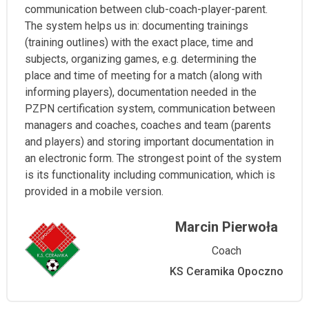
communication between club-coach-player-parent.
The system helps us in: documenting trainings
(training outlines) with the exact place, time and
subjects, organizing games, e.g. determining the
place and time of meeting for a match (along with
informing players), documentation needed in the
PZPN certification system, communication between
managers and coaches, coaches and team (parents
and players) and storing important documentation in
an electronic form. The strongest point of the system
is its functionality including communication, which is
provided in a mobile version.
Marcin Pierwoła
Coach
KS Ceramika Opoczno