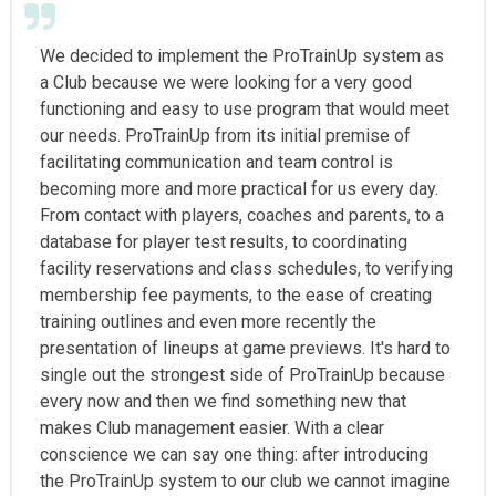
We decided to implement the ProTrainUp system as
a Club because we were looking for a very good
functioning and easy to use program that would meet
our needs. ProTrainUp from its initial premise of
facilitating communication and team control is
becoming more and more practical for us every day.
From contact with players, coaches and parents, to a
database for player test results, to coordinating
facility reservations and class schedules, to verifying
membership fee payments, to the ease of creating
training outlines and even more recently the
presentation of lineups at game previews. It's hard to
single out the strongest side of ProTrainUp because
every now and then we find something new that
makes Club management easier. With a clear
conscience we can say one thing: after introducing
the ProTrainUp system to our club we cannot imagine