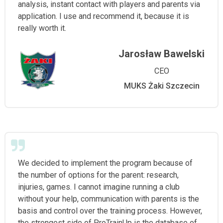
analysis, instant contact with players and parents via
application. I use and recommend it, because it is
really worth it.
Jarosław Bawelski
CEO
MUKS Żaki Szczecin
We decided to implement the program because of
the number of options for the parent: research,
injuries, games. I cannot imagine running a club
without your help, communication with parents is the
basis and control over the training process. However,
the strongest side of ProTrainUp is the database of