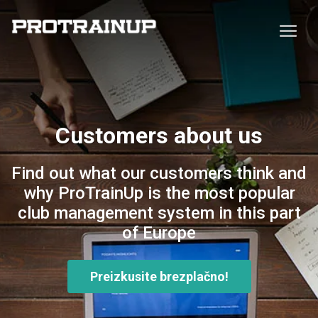
Customers about us
Find out what our customers think and
why ProTrainUp is the most popular
club management system in this part
of Europe
Preizkusite brezplačno!