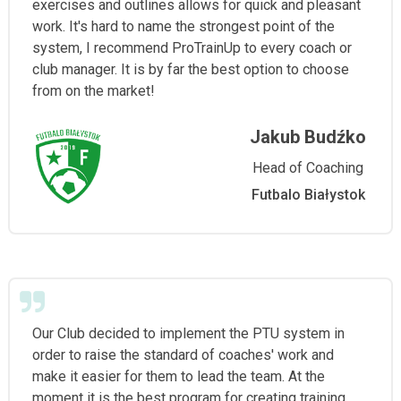
exercises and outlines allows for quick and pleasant
work. It's hard to name the strongest point of the
system, I recommend ProTrainUp to every coach or
club manager. It is by far the best option to choose
from on the market!
Jakub Budźko
Head of Coaching
Futbalo Białystok
Our Club decided to implement the PTU system in
order to raise the standard of coaches' work and
make it easier for them to lead the team. At the
moment it is the best program for creating training