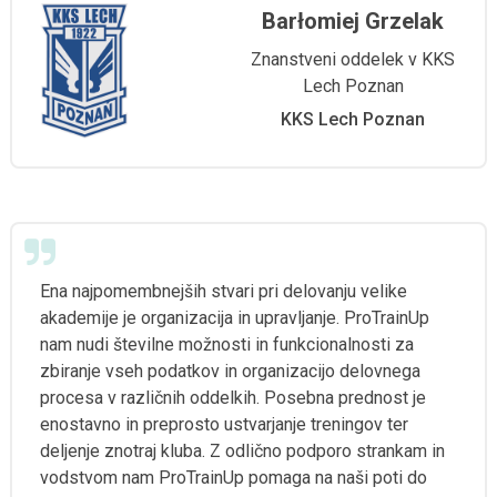
Barłomiej Grzelak
Znanstveni oddelek v KKS
Lech Poznan
KKS Lech Poznan
Ena najpomembnejših stvari pri delovanju velike
akademije je organizacija in upravljanje. ProTrainUp
nam nudi številne možnosti in funkcionalnosti za
zbiranje vseh podatkov in organizacijo delovnega
procesa v različnih oddelkih. Posebna prednost je
enostavno in preprosto ustvarjanje treningov ter
deljenje znotraj kluba. Z odlično podporo strankam in
vodstvom nam ProTrainUp pomaga na naši poti do