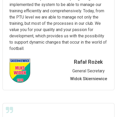
implemented the system to be able to manage our
training efficiently and comprehensively. Today, from
the PTU level we are able to manage not only the
training, but most of the processes in our club. We
value you for your quality and your passion for
development, which provides us with the possibility
to support dynamic changes that occur in the world of
football.
Rafał Rożek
General Secretary
Widok Skierniewice