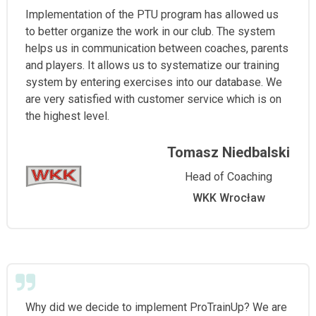
Implementation of the PTU program has allowed us
to better organize the work in our club. The system
helps us in communication between coaches, parents
and players. It allows us to systematize our training
system by entering exercises into our database. We
are very satisfied with customer service which is on
the highest level.
Tomasz Niedbalski
Head of Coaching
WKK Wrocław
Why did we decide to implement ProTrainUp? We are