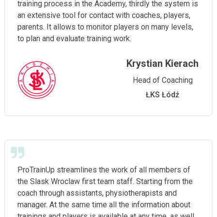
training process in the Academy, thirdly the system is
an extensive tool for contact with coaches, players,
parents. It allows to monitor players on many levels,
to plan and evaluate training work.
Krystian Kierach
Head of Coaching
ŁKS Łódź
ProTrainUp streamlines the work of all members of
the Slask Wroclaw first team staff. Starting from the
coach through assistants, physiotherapists and
manager. At the same time all the information about
trainings and players is available at any time, as well