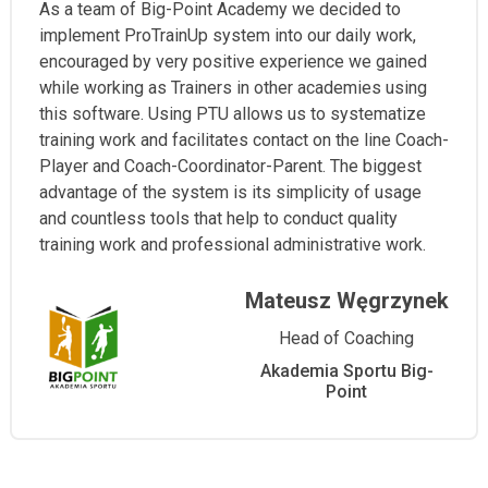
As a team of Big-Point Academy we decided to
implement ProTrainUp system into our daily work,
encouraged by very positive experience we gained
while working as Trainers in other academies using
this software. Using PTU allows us to systematize
training work and facilitates contact on the line Coach-
Player and Coach-Coordinator-Parent. The biggest
advantage of the system is its simplicity of usage
and countless tools that help to conduct quality
training work and professional administrative work.
Mateusz Węgrzynek
Head of Coaching
Akademia Sportu Big-
Point