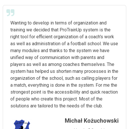
Wanting to develop in terms of organization and
training we decided that ProTrainUp system is the
right tool for efficient organization of a coach's work
as well as administration of a football school. We use
many modules and thanks to the system we have
unified way of communication with parents and
players as well as among coaches themselves. The
system has helped us shorten many processes in the
organization of the school, such as calling players for
a match, everything is done in the system. For me the
strongest point is the accessibility and quick reaction
of people who create this project. Most of the
solutions are tailored to the needs of the club.
Michał Kożuchowski