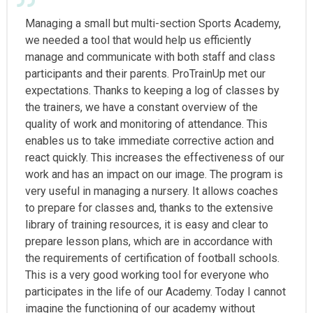
Managing a small but multi-section Sports Academy,
we needed a tool that would help us efficiently
manage and communicate with both staff and class
participants and their parents. ProTrainUp met our
expectations. Thanks to keeping a log of classes by
the trainers, we have a constant overview of the
quality of work and monitoring of attendance. This
enables us to take immediate corrective action and
react quickly. This increases the effectiveness of our
work and has an impact on our image. The program is
very useful in managing a nursery. It allows coaches
to prepare for classes and, thanks to the extensive
library of training resources, it is easy and clear to
prepare lesson plans, which are in accordance with
the requirements of certification of football schools.
This is a very good working tool for everyone who
participates in the life of our Academy. Today I cannot
imagine the functioning of our academy without