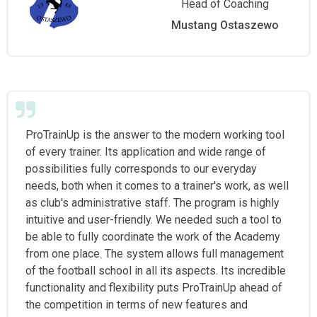
Head of Coaching
Mustang Ostaszewo
ProTrainUp is the answer to the modern working tool
of every trainer. Its application and wide range of
possibilities fully corresponds to our everyday
needs, both when it comes to a trainer's work, as well
as club's administrative staff. The program is highly
intuitive and user-friendly. We needed such a tool to
be able to fully coordinate the work of the Academy
from one place. The system allows full management
of the football school in all its aspects. Its incredible
functionality and flexibility puts ProTrainUp ahead of
the competition in terms of new features and