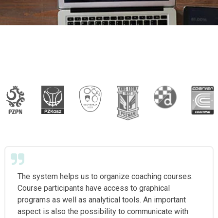
The system helps us to organize coaching courses.
Course participants have access to graphical
programs as well as analytical tools. An important
aspect is also the possibility to communicate with