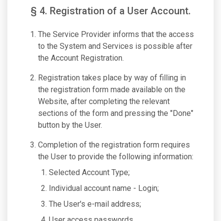
§ 4. Registration of a User Account.
The Service Provider informs that the access
to the System and Services is possible after
the Account Registration.
Registration takes place by way of filling in
the registration form made available on the
Website, after completing the relevant
sections of the form and pressing the "Done"
button by the User.
Completion of the registration form requires
the User to provide the following information:
Selected Account Type;
Individual account name - Login;
The User's e-mail address;
User access passwords.