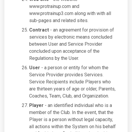
www.protrainup.com and
www.protrainup3.com along with with all
sub-pages and related sites.
Contract
- an agreement for provision of
services by electronic means concluded
between User and Service Provider
concluded upon acceptance of the
Regulations by the User.
User
- a person or entity for whom the
Service Provider provides Services.
Service Recipients include Players who
are thirteen years of age or older, Parents,
Coaches, Team, Club, and Organization.
Player
- an identified individual who is a
member of the Club. In the event, that the
Player is a person without legal capacity,
all actions within the System on his behalf