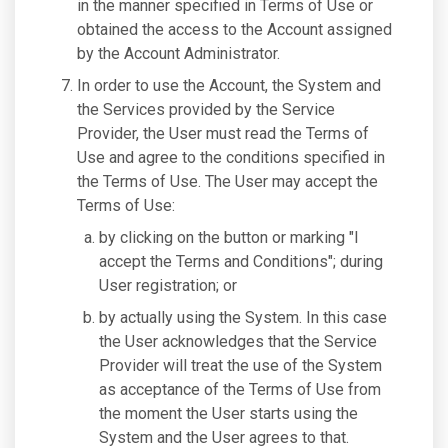
in the manner specified in Terms of Use or
obtained the access to the Account assigned
by the Account Administrator.
In order to use the Account, the System and
the Services provided by the Service
Provider, the User must read the Terms of
Use and agree to the conditions specified in
the Terms of Use. The User may accept the
Terms of Use:
by clicking on the button or marking "I
accept the Terms and Conditions"; during
User registration; or
by actually using the System. In this case
the User acknowledges that the Service
Provider will treat the use of the System
as acceptance of the Terms of Use from
the moment the User starts using the
System and the User agrees to that.