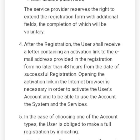
The service provider reserves the right to
extend the registration form with additional
fields, the completion of which will be
voluntary.
After the Registration, the User shall receive
a letter containing an activation link to the e-
mail address provided in the registration
form no later than 48 hours from the date of
successful Registration. Opening the
activation link in the Internet browser is
necessary in order to activate the User's
Account and to be able to use the Account,
the System and the Services.
In the case of choosing one of the Account
types, the User is obliged to make a full
registration by indicating: