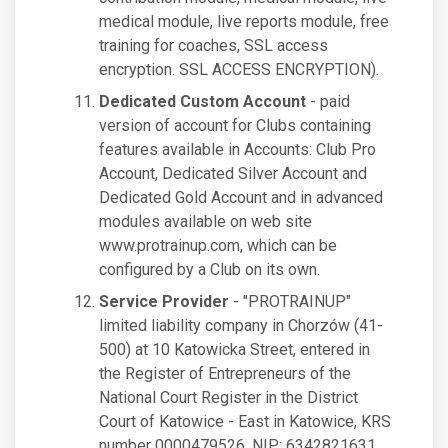
medical module, live reports module, free
training for coaches, SSL access
encryption. SSL ACCESS ENCRYPTION).
Dedicated Custom Account
- paid
version of account for Clubs containing
features available in Accounts: Club Pro
Account, Dedicated Silver Account and
Dedicated Gold Account and in advanced
modules available on web site
www.protrainup.com, which can be
configured by a Club on its own.
Service Provider
- "PROTRAINUP"
limited liability company in Chorzów (41-
500) at 10 Katowicka Street, entered in
the Register of Entrepreneurs of the
National Court Register in the District
Court of Katowice - East in Katowice, KRS
number 0000479526, NIP: 6342821631,