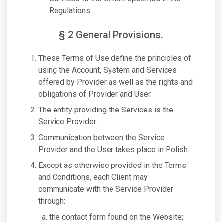
Regulations.
§ 2 General Provisions.
These Terms of Use define the principles of
using the Account, System and Services
offered by Provider as well as the rights and
obligations of Provider and User.
The entity providing the Services is the
Service Provider.
Communication between the Service
Provider and the User takes place in Polish.
Except as otherwise provided in the Terms
and Conditions, each Client may
communicate with the Service Provider
through:
the contact form found on the Website;