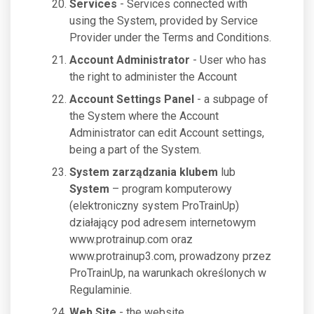
Services
- Services connected with
using the System, provided by Service
Provider under the Terms and Conditions.
Account Administrator
- User who has
the right to administer the Account
Account Settings Panel
- a subpage of
the System where the Account
Administrator can edit Account settings,
being a part of the System.
System zarządzania klubem
lub
System
– program komputerowy
(elektroniczny system ProTrainUp)
działający pod adresem internetowym
www.protrainup.com oraz
www.protrainup3.com, prowadzony przez
ProTrainUp, na warunkach określonych w
Regulaminie.
Web Site
- the website