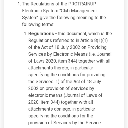
The Regulations of the PROTRAINUP
Electronic System "Club Management
System" give the following meaning to the
following terms:
Regulations
- this document, which is the
Regulations referred to in Article 8(1)(1)
of the Act of 18 July 2002 on Providing
Services by Electronic Means (i.e. Journal
of Laws 2020, item 344) together with all
attachments thereto, in particular
specifying the conditions for providing
the Services. 1) of the Act of 18 July
2002 on provision of services by
electronic means (Journal of Laws of
2020, item 344) together with all
attachments doniego, in particular
specifying the conditions for the
provision of Services by the Service