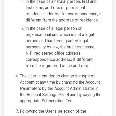
in the case of a natural person, first and
last name; address of permanent
residence; address for correspondence, if
different from the address of residence;
in the case of a legal person or
organisational unit which is not a legal
person and has been granted legal
personality by law, the business name;
NIP; registered office address;
correspondence address, if different
from the registered office address.
The User is entitled to change the type of
Account at any time by changing the Account
Parameters by the Account Administrator in
the Account Settings Panel and by paying the
appropriate Subscription Fee.
Following the User's selection of the