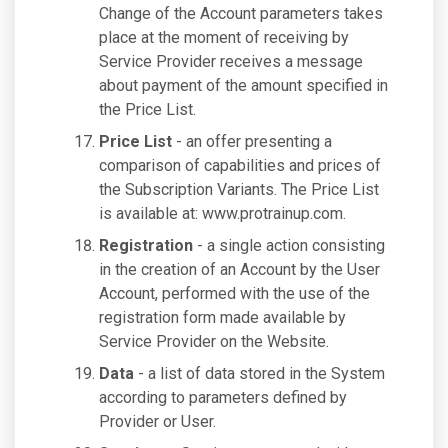
Change of the Account parameters takes
place at the moment of receiving by
Service Provider receives a message
about payment of the amount specified in
the Price List.
Price List
- an offer presenting a
comparison of capabilities and prices of
the Subscription Variants. The Price List
is available at: www.protrainup.com.
Registration
- a single action consisting
in the creation of an Account by the User
Account, performed with the use of the
registration form made available by
Service Provider on the Website.
Data
- a list of data stored in the System
according to parameters defined by
Provider or User.