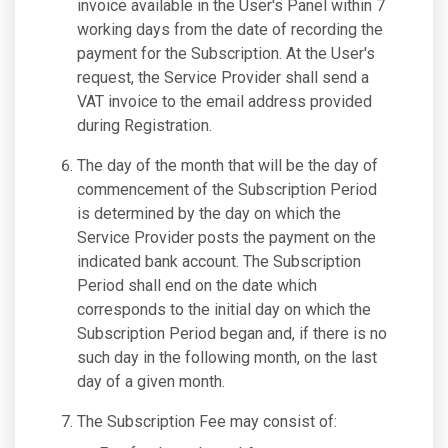
invoice available in the User's Panel within 7
working days from the date of recording the
payment for the Subscription. At the User's
request, the Service Provider shall send a
VAT invoice to the email address provided
during Registration.
The day of the month that will be the day of
commencement of the Subscription Period
is determined by the day on which the
Service Provider posts the payment on the
indicated bank account. The Subscription
Period shall end on the date which
corresponds to the initial day on which the
Subscription Period began and, if there is no
such day in the following month, on the last
day of a given month.
The Subscription Fee may consist of: