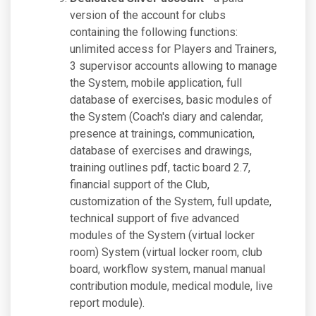
version of the account for clubs
containing the following functions:
unlimited access for Players and Trainers,
3 supervisor accounts allowing to manage
the System, mobile application, full
database of exercises, basic modules of
the System (Coach's diary and calendar,
presence at trainings, communication,
database of exercises and drawings,
training outlines pdf, tactic board 2.7,
financial support of the Club,
customization of the System, full update,
technical support of five advanced
modules of the System (virtual locker
room) System (virtual locker room, club
board, workflow system, manual manual
contribution module, medical module, live
report module).