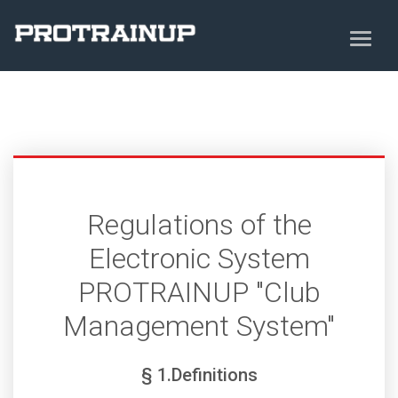
Regulations of the
Electronic System
PROTRAINUP "Club
Management System"
§ 1.Definitions