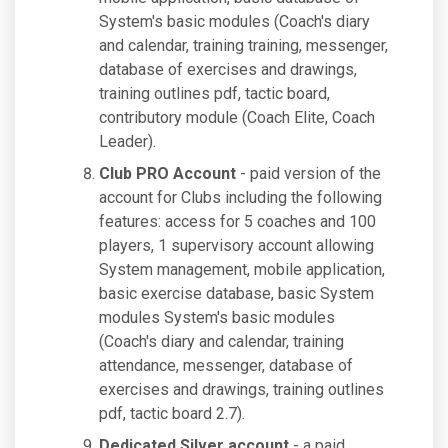
System's basic modules (Coach's diary
and calendar, training training, messenger,
database of exercises and drawings,
training outlines pdf, tactic board,
contributory module (Coach Elite, Coach
Leader).
Club PRO Account
- paid version of the
account for Clubs including the following
features: access for 5 coaches and 100
players, 1 supervisory account allowing
System management, mobile application,
basic exercise database, basic System
modules System's basic modules
(Coach's diary and calendar, training
attendance, messenger, database of
exercises and drawings, training outlines
pdf, tactic board 2.7).
Dedicated Silver account
- a paid