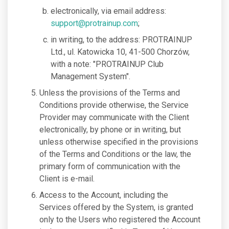
electronically, via email address:
support@protrainup.com
;
in writing, to the address: PROTRAINUP
Ltd., ul. Katowicka 10, 41-500 Chorzów,
with a note: "PROTRAINUP Club
Management System".
Unless the provisions of the Terms and
Conditions provide otherwise, the Service
Provider may communicate with the Client
electronically, by phone or in writing, but
unless otherwise specified in the provisions
of the Terms and Conditions or the law, the
primary form of communication with the
Client is e-mail.
Access to the Account, including the
Services offered by the System, is granted
only to the Users who registered the Account