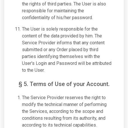
the rights of third parties. The User is also
responsible for maintaining the
confidentiality of his/her password.
The User is solely responsible for the
content of the data provided by him. The
Service Provider informs that any content
submitted or any Order placed by third
parties identifying themselves with the
User's Login and Password will be attributed
to the User.
§ 5. Terms of Use of your Account.
The Service Provider reserves the right to
modify the technical manner of performing
the Services, according to the scope and
conditions resulting from its authority, and
according to its technical capabilities.