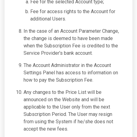
Fee for the selected Account type;
Fee for access rights to the Account for
additional Users.
In the case of an Account Parameter Change,
the change is deemed to have been made
when the Subscription Fee is credited to the
Service Provider's bank account.
The Account Administrator in the Account
Settings Panel has access to information on
how to pay the Subscription Fee.
Any changes to the Price List will be
announced on the Website and will be
applicable to the User only from the next
Subscription Period. The User may resign
from using the System if he/she does not
accept the new fees.