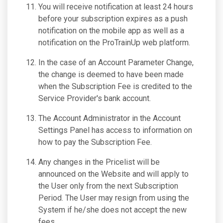
You will receive notification at least 24 hours
before your subscription expires as a push
notification on the mobile app as well as a
notification on the ProTrainUp web platform.
In the case of an Account Parameter Change,
the change is deemed to have been made
when the Subscription Fee is credited to the
Service Provider's bank account.
The Account Administrator in the Account
Settings Panel has access to information on
how to pay the Subscription Fee.
Any changes in the Pricelist will be
announced on the Website and will apply to
the User only from the next Subscription
Period. The User may resign from using the
System if he/she does not accept the new
fees.