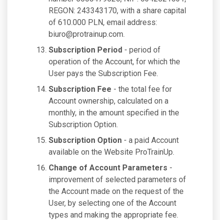
REGON: 243343170, with a share capital
of 610.000 PLN, email address:
biuro@protrainup.com
.
Subscription Period
- period of
operation of the Account, for which the
User pays the Subscription Fee.
Subscription Fee
- the total fee for
Account ownership, calculated on a
monthly, in the amount specified in the
Subscription Option.
Subscription Option
- a paid Account
available on the Website ProTrainUp.
Change of Account Parameters
-
improvement of selected parameters of
the Account made on the request of the
User, by selecting one of the Account
types and making the appropriate fee.