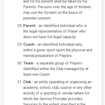
and for his benefit shall be taken by his
Parents. Persons over the age of thirteen
may use the System on the basis of
parental consent.
Parent
- an identified individual who is
the legal representative of Player who
does not have full legal capacity.
Coach
- an identified individual who,
within a given sport sport the physical and
mental preparation of Players.
Team
- a separate group of Players
identified within the Club managed by at
least one Coach.
Club
- an entity operating or organising an
academy, school, club, course or any other
activity of a sporting or similar nature for
which the Service Provider provides
Services to the extent specified in the