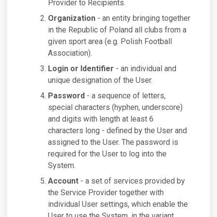
Provider to Recipients.
Organization
- an entity bringing together
in the Republic of Poland all clubs from a
given sport area (e.g. Polish Football
Association).
Login or Identifier
- an individual and
unique designation of the User.
Password
- a sequence of letters,
special characters (hyphen, underscore)
and digits with length at least 6
characters long - defined by the User and
assigned to the User. The password is
required for the User to log into the
System.
Account
- a set of services provided by
the Service Provider together with
individual User settings, which enable the
User to use the System, in the variant