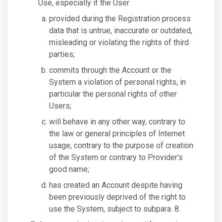
Use, especially if the User
provided during the Registration process
data that is untrue, inaccurate or outdated,
misleading or violating the rights of third
parties;
commits through the Account or the
System a violation of personal rights, in
particular the personal rights of other
Users;
will behave in any other way, contrary to
the law or general principles of Internet
usage, contrary to the purpose of creation
of the System or contrary to Provider's
good name;
has created an Account despite having
been previously deprived of the right to
use the System, subject to subpara. 8.