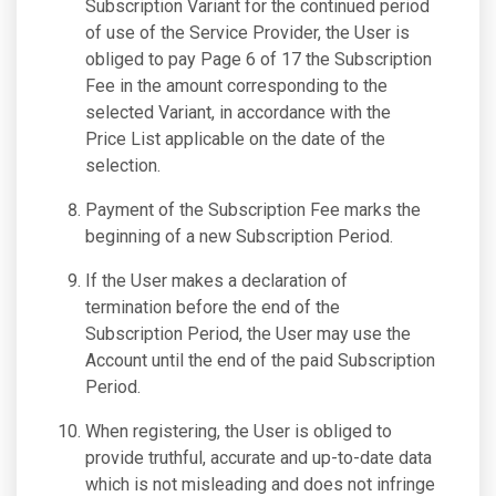
Subscription Variant for the continued period
of use of the Service Provider, the User is
obliged to pay Page 6 of 17 the Subscription
Fee in the amount corresponding to the
selected Variant, in accordance with the
Price List applicable on the date of the
selection.
Payment of the Subscription Fee marks the
beginning of a new Subscription Period.
If the User makes a declaration of
termination before the end of the
Subscription Period, the User may use the
Account until the end of the paid Subscription
Period.
When registering, the User is obliged to
provide truthful, accurate and up-to-date data
which is not misleading and does not infringe