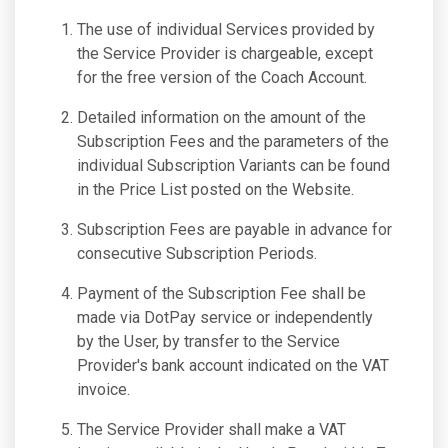
The use of individual Services provided by
the Service Provider is chargeable, except
for the free version of the Coach Account.
Detailed information on the amount of the
Subscription Fees and the parameters of the
individual Subscription Variants can be found
in the Price List posted on the Website.
Subscription Fees are payable in advance for
consecutive Subscription Periods.
Payment of the Subscription Fee shall be
made via DotPay service or independently
by the User, by transfer to the Service
Provider's bank account indicated on the VAT
invoice.
The Service Provider shall make a VAT