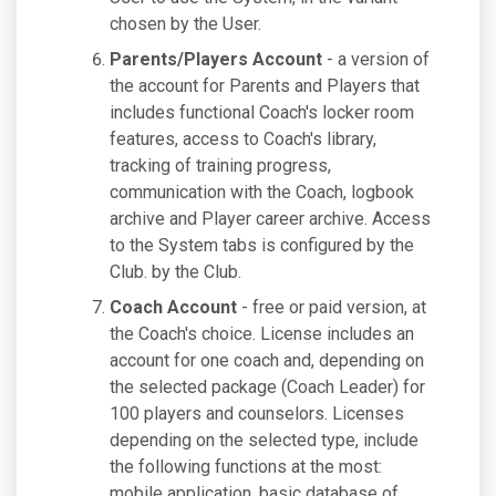
chosen by the User.
Parents/Players Account
- a version of
the account for Parents and Players that
includes functional Coach's locker room
features, access to Coach's library,
tracking of training progress,
communication with the Coach, logbook
archive and Player career archive. Access
to the System tabs is configured by the
Club. by the Club.
Coach Account
- free or paid version, at
the Coach's choice. License includes an
account for one coach and, depending on
the selected package (Coach Leader) for
100 players and counselors. Licenses
depending on the selected type, include
the following functions at the most:
mobile application, basic database of