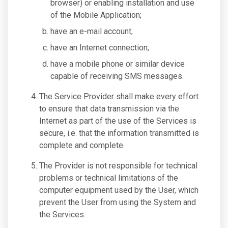
browser) or enabling installation and use
of the Mobile Application;
have an e-mail account;
have an Internet connection;
have a mobile phone or similar device
capable of receiving SMS messages.
The Service Provider shall make every effort
to ensure that data transmission via the
Internet as part of the use of the Services is
secure, i.e. that the information transmitted is
complete and complete.
The Provider is not responsible for technical
problems or technical limitations of the
computer equipment used by the User, which
prevent the User from using the System and
the Services.