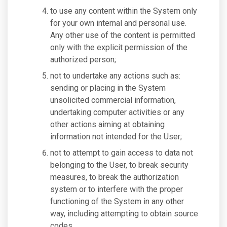
to use any content within the System only
for your own internal and personal use.
Any other use of the content is permitted
only with the explicit permission of the
authorized person;
not to undertake any actions such as:
sending or placing in the System
unsolicited commercial information,
undertaking computer activities or any
other actions aiming at obtaining
information not intended for the User;
not to attempt to gain access to data not
belonging to the User, to break security
measures, to break the authorization
system or to interfere with the proper
functioning of the System in any other
way, including attempting to obtain source
codes.