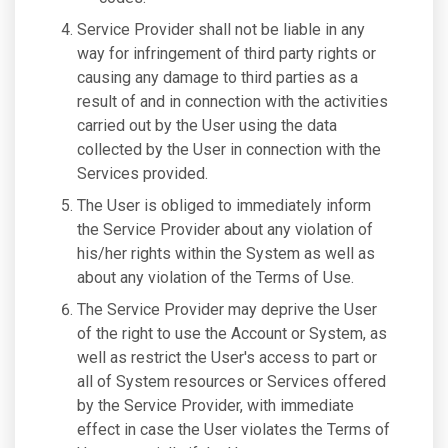
Service Provider shall not be liable in any
way for infringement of third party rights or
causing any damage to third parties as a
result of and in connection with the activities
carried out by the User using the data
collected by the User in connection with the
Services provided.
The User is obliged to immediately inform
the Service Provider about any violation of
his/her rights within the System as well as
about any violation of the Terms of Use.
The Service Provider may deprive the User
of the right to use the Account or System, as
well as restrict the User's access to part or
all of System resources or Services offered
by the Service Provider, with immediate
effect in case the User violates the Terms of