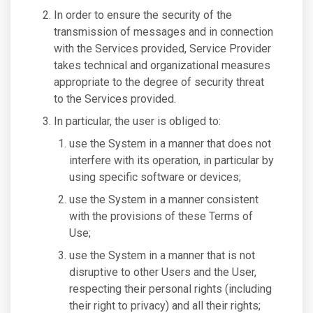
In order to ensure the security of the
transmission of messages and in connection
with the Services provided, Service Provider
takes technical and organizational measures
appropriate to the degree of security threat
to the Services provided.
In particular, the user is obliged to:
use the System in a manner that does not
interfere with its operation, in particular by
using specific software or devices;
use the System in a manner consistent
with the provisions of these Terms of
Use;
use the System in a manner that is not
disruptive to other Users and the User,
respecting their personal rights (including
their right to privacy) and all their rights;