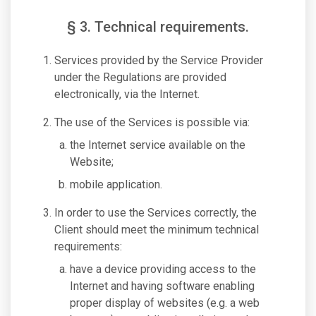
§ 3. Technical requirements.
Services provided by the Service Provider
under the Regulations are provided
electronically, via the Internet.
The use of the Services is possible via:
the Internet service available on the
Website;
mobile application.
In order to use the Services correctly, the
Client should meet the minimum technical
requirements:
have a device providing access to the
Internet and having software enabling
proper display of websites (e.g. a web