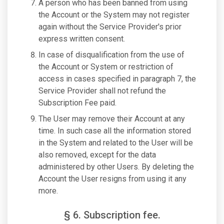
A person who has been banned from using
the Account or the System may not register
again without the Service Provider's prior
express written consent.
In case of disqualification from the use of
the Account or System or restriction of
access in cases specified in paragraph 7, the
Service Provider shall not refund the
Subscription Fee paid.
The User may remove their Account at any
time. In such case all the information stored
in the System and related to the User will be
also removed, except for the data
administered by other Users. By deleting the
Account the User resigns from using it any
more.
§ 6. Subscription fee.