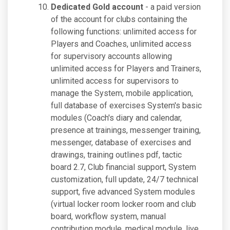
Dedicated Gold account
- a paid version
of the account for clubs containing the
following functions: unlimited access for
Players and Coaches, unlimited access
for supervisory accounts allowing
unlimited access for Players and Trainers,
unlimited access for supervisors to
manage the System, mobile application,
full database of exercises System's basic
modules (Coach's diary and calendar,
presence at trainings, messenger training,
messenger, database of exercises and
drawings, training outlines pdf, tactic
board 2.7, Club financial support, System
customization, full update, 24/7 technical
support, five advanced System modules
(virtual locker room locker room and club
board, workflow system, manual
contribution module, medical module, live